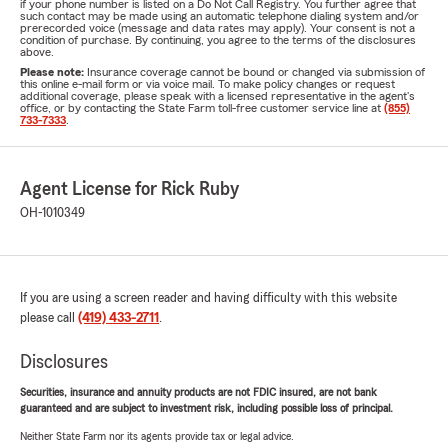
if your phone number is listed on a Do Not Call Registry. You further agree that
such contact may be made using an automatic telephone dialing system and/or
prerecorded voice (message and data rates may apply). Your consent is not a
condition of purchase. By continuing, you agree to the terms of the disclosures
above.
Please note:
Insurance coverage cannot be bound or changed via submission of
this online e-mail form or via voice mail. To make policy changes or request
additional coverage, please speak with a licensed representative in the agent's
office, or by contacting the State Farm toll-free customer service line at
(855)
733-7333
.
Agent License for Rick Ruby
OH-1010349
If you are using a screen reader and having difficulty with this website
please call
(419) 433-2711
.
Disclosures
Securities, insurance and annuity products are not FDIC insured, are not bank
guaranteed and are subject to investment risk, including possible loss of principal.
Neither State Farm nor its agents provide tax or legal advice.