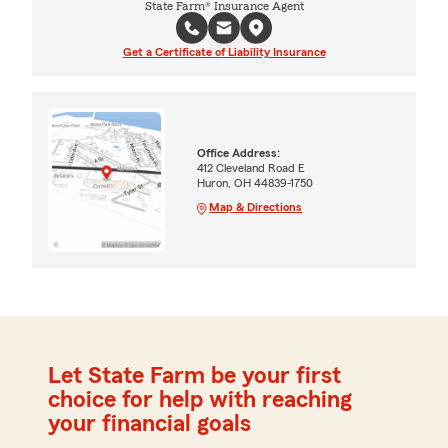
State Farm® Insurance Agent
Get a Certificate of Liability Insurance
Office Address:
412 Cleveland Road E
Huron, OH 44839-1750
Map & Directions
Let State Farm be your first
choice for help with reaching
your financial goals