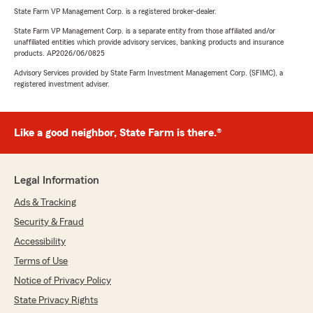
State Farm VP Management Corp. is a registered broker-dealer.
State Farm VP Management Corp. is a separate entity from those affiliated and/or
unaffiliated entities which provide advisory services, banking products and insurance
products. AP2026/06/0825
Advisory Services provided by State Farm Investment Management Corp. (SFIMC), a
registered investment adviser.
Like a good neighbor, State Farm is there.®
Legal Information
Ads & Tracking
Security & Fraud
Accessibility
Terms of Use
Notice of Privacy Policy
State Privacy Rights