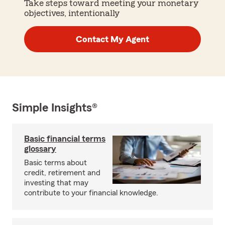
Take steps toward meeting your monetary
objectives, intentionally
Contact My Agent
Simple Insights®
Basic financial terms
glossary
Basic terms about
credit, retirement and
investing that may
contribute to your financial knowledge.