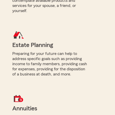
contemplate available products and
services for your spouse, a friend, or
yourself.
Estate Planning
Preparing for your future can help to
address specific goals such as providing
income to family members, providing cash
for expenses, providing for the disposition
of a business at death, and more.
Annuities