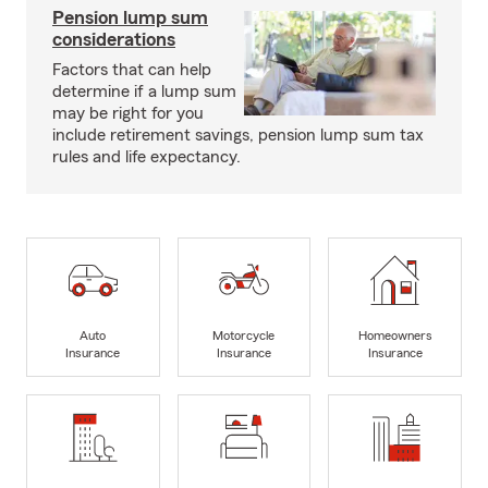
Pension lump sum
considerations
Factors that can help
determine if a lump sum
may be right for you
include retirement savings, pension lump sum tax
rules and life expectancy.
Auto
Motorcycle
Homeowners
Insurance
Insurance
Insurance