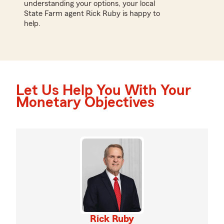
understanding your options, your local
State Farm agent Rick Ruby is happy to
help.
Let Us Help You With Your
Monetary Objectives
Rick Ruby