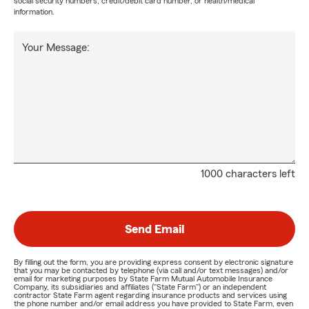
social security numbers, credit/debit card number, or health/medical
information.
Your Message:
1000 characters left
Send Email
By filling out the form, you are providing express consent by electronic signature
that you may be contacted by telephone (via call and/or text messages) and/or
email for marketing purposes by State Farm Mutual Automobile Insurance
Company, its subsidiaries and affiliates ("State Farm") or an independent
contractor State Farm agent regarding insurance products and services using
the phone number and/or email address you have provided to State Farm, even