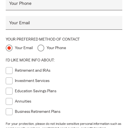
Your Phone
Your Email
YOUR PREFERRED METHOD OF CONTACT
Your Email
Your Phone
I'D LIKE MORE INFO ABOUT:
Retirement and IRAs
Investment Services
Education Savings Plans
Annuities
Business Retirement Plans
For your protection, please do not include sensitive personal information such as