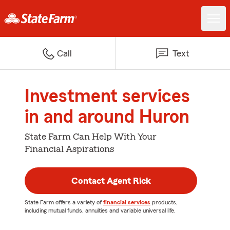
Call
Text
Investment services
in and around Huron
State Farm Can Help With Your
Financial Aspirations
Contact Agent Rick
State Farm offers a variety of
financial services
products,
including mutual funds, annuities and variable universal life.