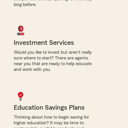
long before.
Investment Services
Would you like to invest but aren't really
sure where to start? There are agents
near you that are ready to help educate
and work with you.
Education Savings Plans
Thinking about how to begin saving for
higher education? It may be time to