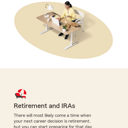
Retirement and IRAs
There will most likely come a time when
your next career decision is retirement,
but you can start preparing for that day