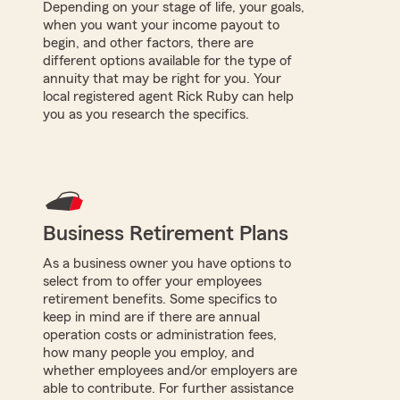
Depending on your stage of life, your goals,
when you want your income payout to
begin, and other factors, there are
different options available for the type of
annuity that may be right for you. Your
local registered agent Rick Ruby can help
you as you research the specifics.
Business Retirement Plans
As a business owner you have options to
select from to offer your employees
retirement benefits. Some specifics to
keep in mind are if there are annual
operation costs or administration fees,
how many people you employ, and
whether employees and/or employers are
able to contribute. For further assistance