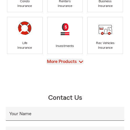
Condo
Renters
Business
Insurance
Insurance
Insurance
Life
Rec Vehicles
Investments
Insurance
Insurance
View
More Products
Contact Us
Your Name